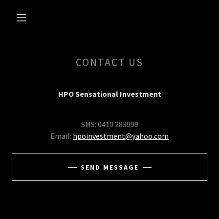
CONTACT US
HPO Sensational Investment
SMS: 0410 283999
Email:
hpoinvestment@yahoo.com
SEND MESSAGE