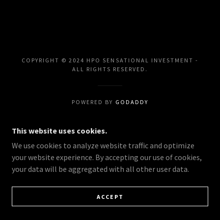
COPYRIGHT © 2024 HPO SENSATIONAL INVESTMENT -
ALL RIGHTS RESERVED.
POWERED BY
GODADDY
This website uses cookies.
We use cookies to analyze website traffic and optimize
your website experience. By accepting our use of cookies,
your data will be aggregated with all other user data.
ACCEPT